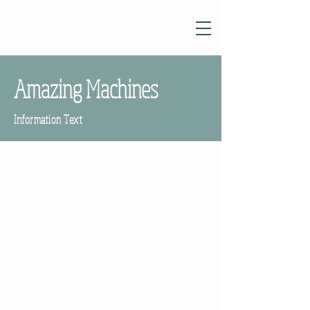
Amazing Machines
Information Text
Poet and Children's Writer
Tony Mitton
2021