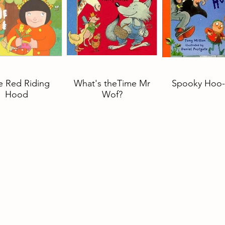
le Red Riding
What's theTime Mr
Spooky Hoo-
Hood
Wof?