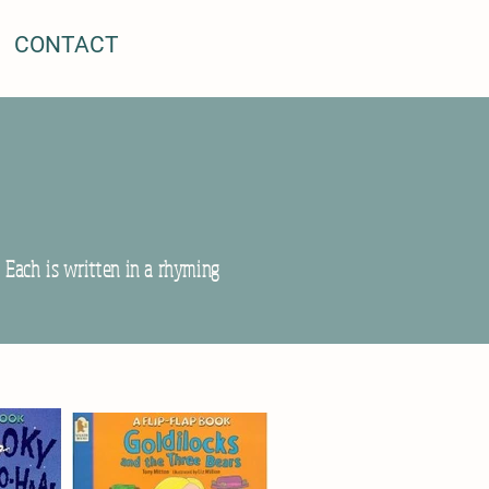
CONTACT
. Each is written in a rhyming