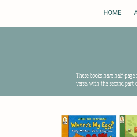
HOME
These books have half-page f
verse, with the second part 