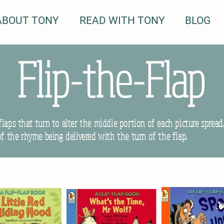
ABOUT TONY
READ WITH TONY
BLOG
Flip-the-Flap
laps that turn to alter the middle portion of each picture spread
of the rhyme being delivered with the turn of the flap.