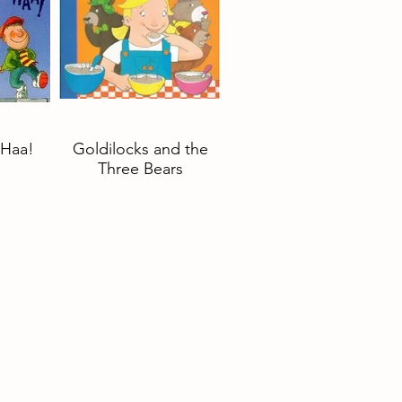
Haa!
Goldilocks and the
Three Bears