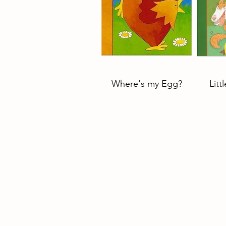
Where's my Egg?
Litt