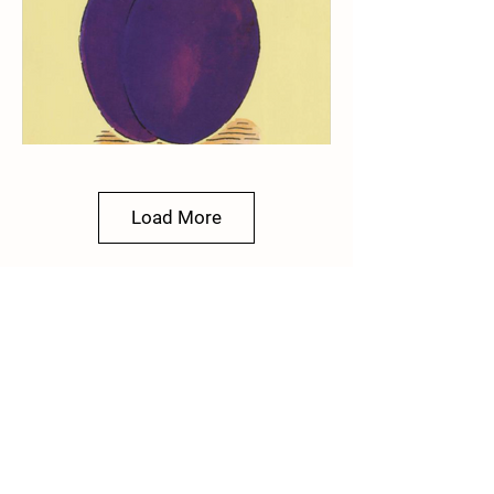
Load More
Plum
Poet and Children's Writer
Tony Mitton
2021