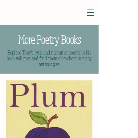
More Poetry Books
Explore Tony’s lyric and narrative poems in his
own volumes and find them elsewhere in many
anthologies